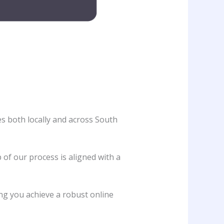
es both locally and across South
 of our process is aligned with a
ing you achieve a robust online