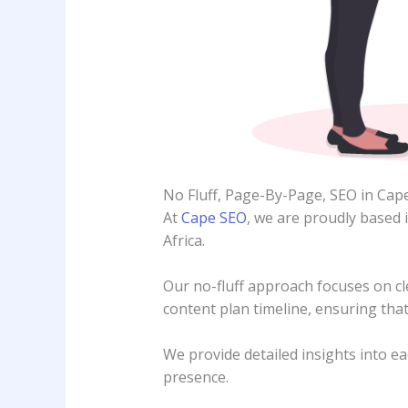
No Fluff, Page-By-Page, SEO in Ca
At
Cape SEO
, we are proudly based 
Africa.
Our no-fluff approach focuses on cle
content plan timeline, ensuring that
We provide detailed insights into ea
presence.