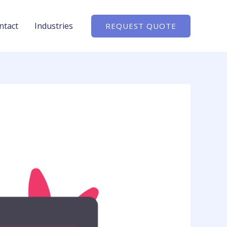
ntact
Industries
REQUEST QUOTE