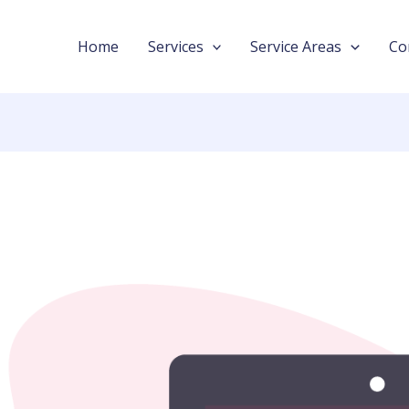
Home
Services
Service Areas
Co