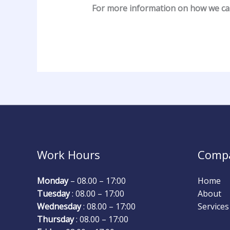
For more information on how we c
Work Hours
Comp
Monday
– 08.00 – 17:00
Home
Tuesday
: 08.00 – 17:00
About
Wednesday
: 08.00 – 17:00
Services
Thursday
: 08.00 – 17:00