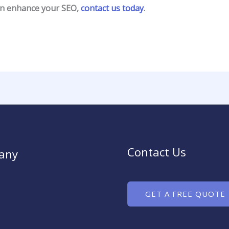
an enhance your SEO,
contact us today
.
Contact Us
any
GET A FREE QUOTE