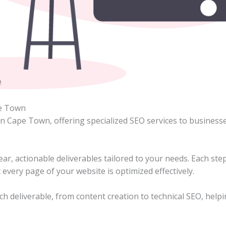
pe Town
in Cape Town, offering specialized SEO services to business
ar, actionable deliverables tailored to your needs. Each step
 every page of your website is optimized effectively.
ch deliverable, from content creation to technical SEO, help