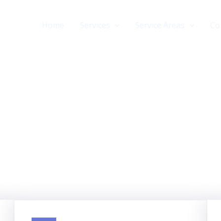
Home
Services
Service Areas
Co