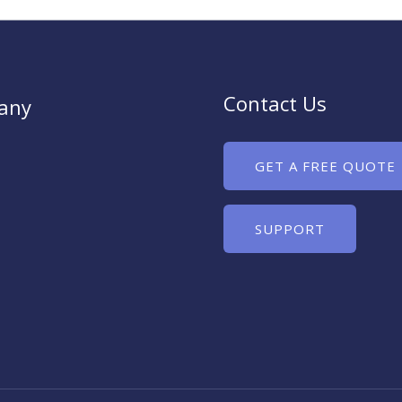
Contact Us
any
GET A FREE QUOTE
SUPPORT