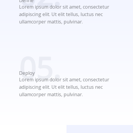
Define
Lorem ipsum dolor sit amet, consectetur
adipiscing elit. Ut elit tellus, luctus nec
ullamcorper mattis, pulvinar.
05.
Deploy
Lorem ipsum dolor sit amet, consectetur
adipiscing elit. Ut elit tellus, luctus nec
ullamcorper mattis, pulvinar.