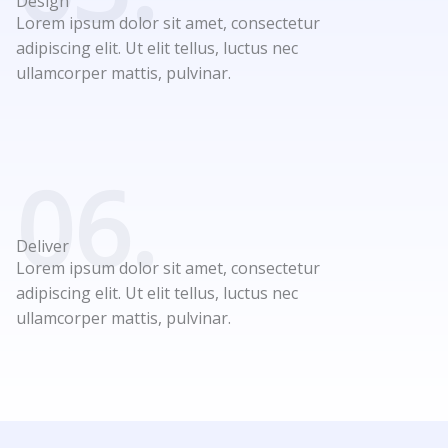
Design
Lorem ipsum dolor sit amet, consectetur
adipiscing elit. Ut elit tellus, luctus nec
ullamcorper mattis, pulvinar.
06.
Deliver
Lorem ipsum dolor sit amet, consectetur
adipiscing elit. Ut elit tellus, luctus nec
ullamcorper mattis, pulvinar.