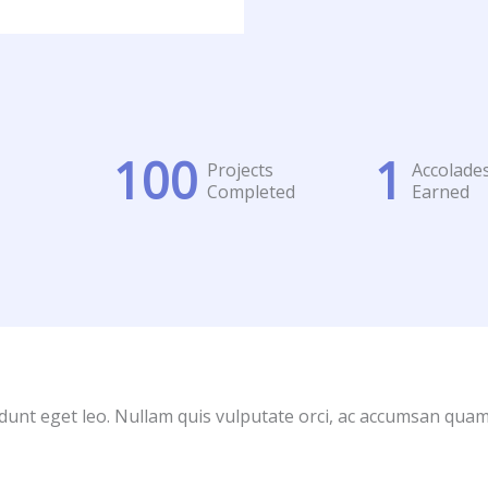
100
1
Projects
Accolade
Completed
Earned
idunt eget leo. Nullam quis vulputate orci, ac accumsan quam