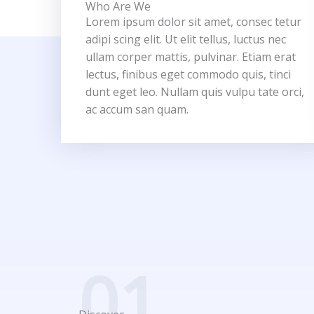
Who Are We
Lorem ipsum dolor sit amet, consec tetur
adipi scing elit. Ut elit tellus, luctus nec
ullam corper mattis, pulvinar. Etiam erat
lectus, finibus eget commodo quis, tinci
dunt eget leo. Nullam quis vulpu tate orci,
ac accum san quam.
01.