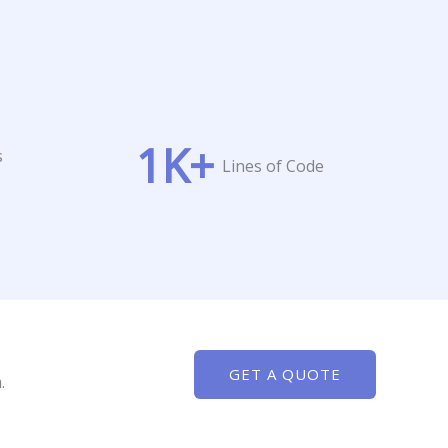
1
K+
s
Lines of Code
GET A QUOTE
.