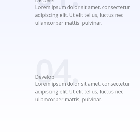
Discover
Lorem ipsum dolor sit amet, consectetur
adipiscing elit. Ut elit tellus, luctus nec
ullamcorper mattis, pulvinar.
04.
Develop
Lorem ipsum dolor sit amet, consectetur
adipiscing elit. Ut elit tellus, luctus nec
ullamcorper mattis, pulvinar.