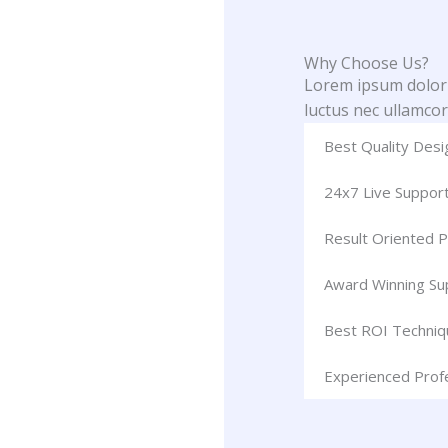
Why Choose Us?
Lorem ipsum dolor si
luctus nec ullamcor
Best Quality Desi
24x7 Live Suppor
Result Oriented P
Award Winning S
Best ROI Techniq
Experienced Prof