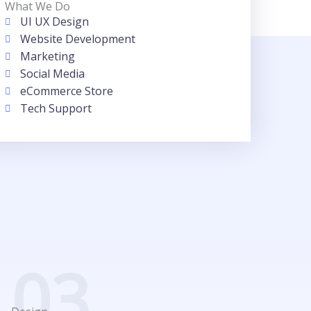
What We Do
UI UX Design
Website Development
Marketing
Social Media
eCommerce Store
Tech Support
03.