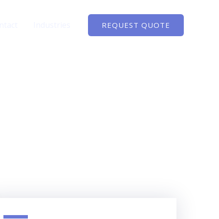
ntact
Industries
REQUEST QUOTE