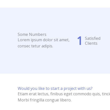
Some Numbers
1
Satisfied
Lorem ipsum dolor sit amet,
Clients
consec tetur adipis.
Would you like to start a project with us?
Etiam erat lectus, finibus eget commodo quis, tinc
Morbi fringilla congue libero.