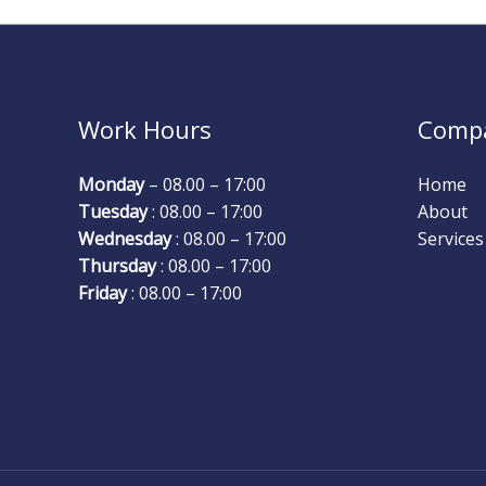
Work Hours
Comp
Monday
– 08.00 – 17:00
Home
Tuesday
: 08.00 – 17:00
About
Wednesday
: 08.00 – 17:00
Services
Thursday
: 08.00 – 17:00
Friday
: 08.00 – 17:00