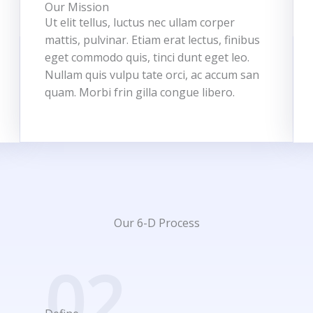
Our Mission
Ut elit tellus, luctus nec ullam corper
mattis, pulvinar. Etiam erat lectus, finibus
eget commodo quis, tinci dunt eget leo.
Nullam quis vulpu tate orci, ac accum san
quam. Morbi frin gilla congue libero.
Our 6-D Process
02.