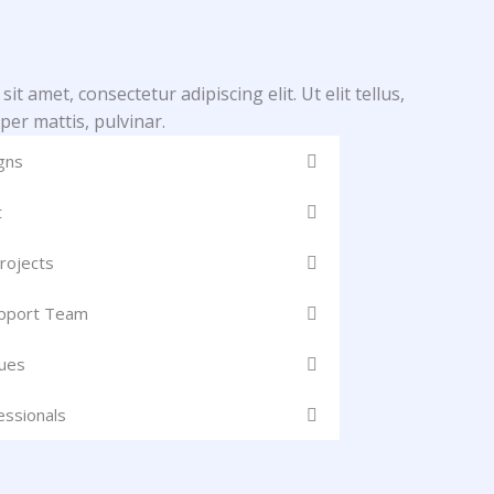
t amet, consectetur adipiscing elit. Ut elit tellus,
per mattis, pulvinar.
gns
t
rojects
upport Team
ues
essionals