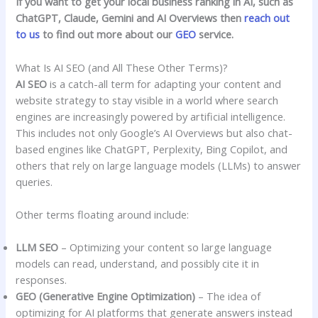
If you want to get your local business ranking in AI, such as
ChatGPT, Claude, Gemini and AI Overviews then
reach out
to us
to find out more about our
GEO
service.
What Is AI SEO (and All These Other Terms)?
AI SEO
is a catch-all term for adapting your content and
website strategy to stay visible in a world where search
engines are increasingly powered by artificial intelligence.
This includes not only Google’s AI Overviews but also chat-
based engines like ChatGPT, Perplexity, Bing Copilot, and
others that rely on large language models (LLMs) to answer
queries.
Other terms floating around include:
LLM SEO
– Optimizing your content so large language
models can read, understand, and possibly cite it in
responses.
GEO (Generative Engine Optimization)
– The idea of
optimizing for AI platforms that generate answers instead