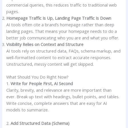
commercial queries, this reduces traffic to traditional web
pages.
Homepage Traffic Is Up, Landing Page Traffic Is Down
AI tools often cite a brand’s homepage rather than deep
landing pages. That means your homepage needs to do a
better job communicating who you are and what you offer.
Visibility Relies on Context and Structure
AI tools rely on structured data, FAQs, schema markup, and
well-formatted content to extract accurate responses.
Unstructured, messy content will get skipped.
What Should You Do Right Now?
1.
Write for People First, AI Second
Clarity, brevity, and relevance are more important than
ever. Break up text with headings, bullet points, and tables.
Write concise, complete answers that are easy for AI
models to summarize.
2.
Add Structured Data (Schema)