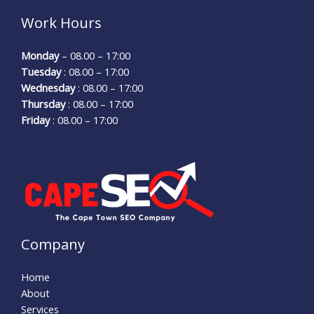
Work Hours
Monday
– 08.00 – 17:00
Tuesday
: 08.00 – 17:00
Wednesday
: 08.00 – 17:00
Thursday
: 08.00 – 17:00
Friday
: 08.00 – 17:00
Company
Home
About
Services