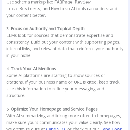
Use schema markup like
,
,
FAQPage
Review
, and
so AI tools can understand
LocalBusiness
HowTo
your content better.
3.
Focus on Authority and Topical Depth
LLMs look for sources that demonstrate expertise and
consistency. Build out your content with supporting pages,
internal links, and relevant data that reinforce your authority
in your niche.
4.
Track Your AI Mentions
Some AI platforms are starting to show sources or
citations. If your business name or URL is cited, keep track.
Use this information to refine your messaging and
structure.
5.
Optimize Your Homepage and Service Pages
With AI summarizing and linking more often to homepages,
make sure yours communicates your value clearly. See how
we optimize ours at
Cape SEO
, or check out our
Cape Town