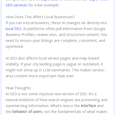
SEO services
for a live example.
How Does This Affect Local Businesses?
If you run a local business, these AI changes tie directly into
local SEO
. AI platforms often pull information from Google
Business Profiles, review sites, and structured content. You
need to ensure your listings are complete, consistent, and
optimized.
AI SEO also affects local service pages and map-based
visibility. If your city landing page is vague or outdated, it
might not show up in LLM summaries. This makes service-
area content more important than ever.
Final Thoughts
AI SEO is not some mystical new version of SEO. It’s a
natural evolution of how search engines are presenting and
summarizing information. What’s new is the
interface
and
the
behavior of users
, not the fundamentals of what makes