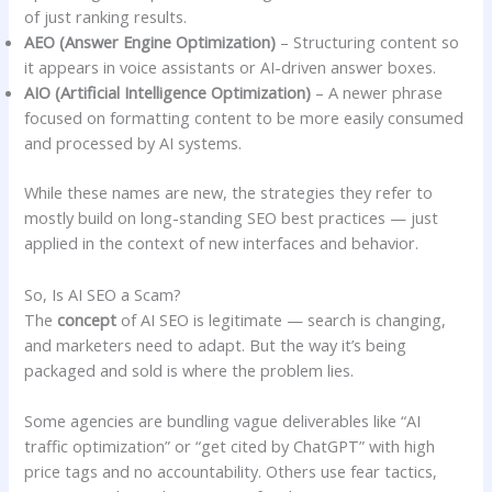
of just ranking results.
AEO (Answer Engine Optimization)
– Structuring content so
it appears in voice assistants or AI-driven answer boxes.
AIO (Artificial Intelligence Optimization)
– A newer phrase
focused on formatting content to be more easily consumed
and processed by AI systems.
While these names are new, the strategies they refer to
mostly build on long-standing SEO best practices — just
applied in the context of new interfaces and behavior.
So, Is AI SEO a Scam?
The
concept
of AI SEO is legitimate — search is changing,
and marketers need to adapt. But the way it’s being
packaged and sold is where the problem lies.
Some agencies are bundling vague deliverables like “AI
traffic optimization” or “get cited by ChatGPT” with high
price tags and no accountability. Others use fear tactics,