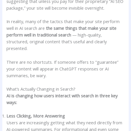
suggesting that unless you pay for their proprietary “AI SEO
package,” your site will become invisible overnight.
In reality, many of the tactics that make your site perform
well in AI search are
the same things that make your site
perform well in traditional search
— high-quality,
structured, original content that’s useful and clearly
presented.
There are no shortcuts. If someone offers to “guarantee”
your content will appear in ChatGPT responses or AI
summaries, be wary.
What’s Actually Changing in Search?
AI is changing how users interact with search in three key
ways:
Less Clicking, More Answering
Users are increasingly getting what they need directly from
AI-powered summaries. For informational and even some