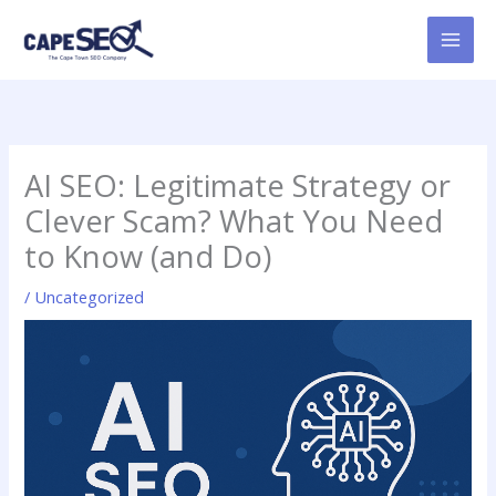
Skip
to
content
AI SEO: Legitimate Strategy or
Clever Scam? What You Need
to Know (and Do)
/
Uncategorized