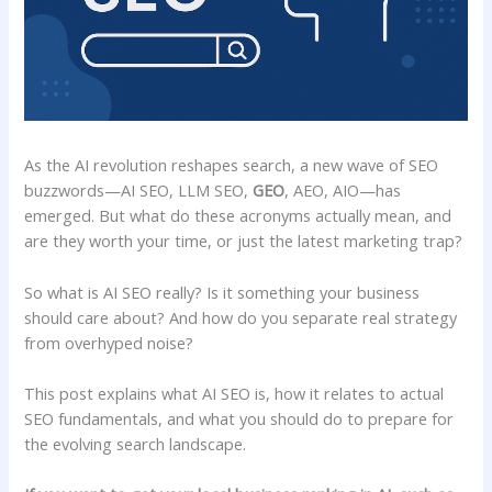
As the AI revolution reshapes search, a new wave of SEO
buzzwords—AI SEO, LLM SEO,
GEO
, AEO, AIO—has
emerged. But what do these acronyms actually mean, and
are they worth your time, or just the latest marketing trap?
So what is AI SEO really? Is it something your business
should care about? And how do you separate real strategy
from overhyped noise?
This post explains what AI SEO is, how it relates to actual
SEO fundamentals, and what you should do to prepare for
the evolving search landscape.