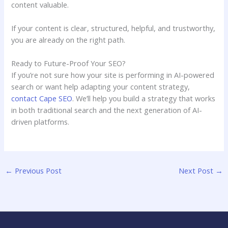
content valuable.
If your content is clear, structured, helpful, and trustworthy,
you are already on the right path.
Ready to Future-Proof Your SEO?
If you’re not sure how your site is performing in AI-powered
search or want help adapting your content strategy,
contact Cape SEO
. We’ll help you build a strategy that works
in both traditional search and the next generation of AI-
driven platforms.
←
Previous Post
Next Post
→