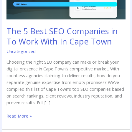
With
In
Cape
Town
The 5 Best SEO Companies in
To Work With In Cape Town
Uncategorized
Choosing the right SEO company can make or break your
digital presence in Cape Town’s competitive market. With
countless agencies claiming to deliver results, how do you
separate genuine expertise from empty promises? We’ve
compiled this list of Cape Town’s top SEO companies based
on search rankings, client reviews, industry reputation, and
proven results. Full […]
Read More »