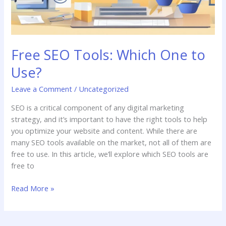
Free SEO Tools: Which One to
Use?
Leave a Comment
/
Uncategorized
SEO is a critical component of any digital marketing
strategy, and it’s important to have the right tools to help
you optimize your website and content. While there are
many SEO tools available on the market, not all of them are
free to use. In this article, we’ll explore which SEO tools are
free to
Read More »