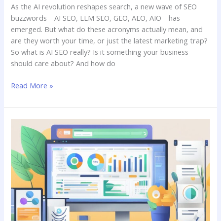
As the AI revolution reshapes search, a new wave of SEO
buzzwords—AI SEO, LLM SEO, GEO, AEO, AIO—has
emerged. But what do these acronyms actually mean, and
are they worth your time, or just the latest marketing trap?
So what is AI SEO really? Is it something your business
should care about? And how do
Read More »
Free
SEO
Tools:
Which
One
to
Use?