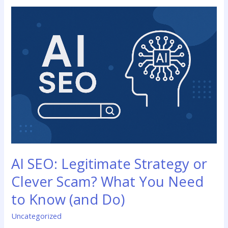
AI
SEO:
Legitimate
Strategy
or
Clever
Scam?
What
You
Need
to
Know
(and
AI SEO: Legitimate Strategy or
Do)
Clever Scam? What You Need
to Know (and Do)
Uncategorized