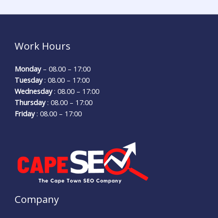
Work Hours
Monday
– 08.00 – 17:00
Tuesday
: 08.00 – 17:00
Wednesday
: 08.00 – 17:00
Thursday
: 08.00 – 17:00
Friday
: 08.00 – 17:00
Company