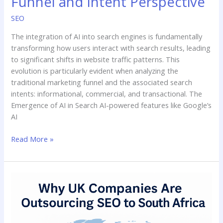
Funnel and Intent Perspective
SEO
The integration of AI into search engines is fundamentally
transforming how users interact with search results, leading
to significant shifts in website traffic patterns. This
evolution is particularly evident when analyzing the
traditional marketing funnel and the associated search
intents: informational, commercial, and transactional. The
Emergence of AI in Search AI-powered features like Google’s
AI
Read More »
Why
UK
Companies
Are