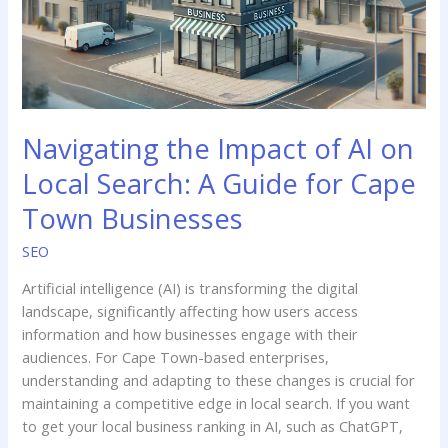
on
Local
Search:
A
Guide
for
Navigating the Impact of AI on
Cape
Town
Local Search: A Guide for Cape
Businesses
Town Businesses
SEO
Artificial intelligence (AI) is transforming the digital
landscape, significantly affecting how users access
information and how businesses engage with their
audiences. For Cape Town-based enterprises,
understanding and adapting to these changes is crucial for
maintaining a competitive edge in local search.​ If you want
to get your local business ranking in AI, such as ChatGPT,