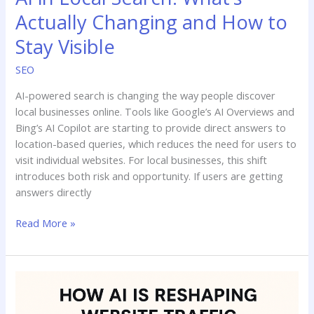
Actually Changing and How to
Stay Visible
SEO
AI-powered search is changing the way people discover
local businesses online. Tools like Google’s AI Overviews and
Bing’s AI Copilot are starting to provide direct answers to
location-based queries, which reduces the need for users to
visit individual websites. For local businesses, this shift
introduces both risk and opportunity. If users are getting
answers directly
Read More »
How
AI-
Powered