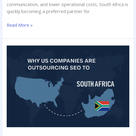
communication, and lower operational costs, South Africa is
quickly becoming a preferred partner for
Read More »
Why
US
Companies
Are
Outsourcing
SEO
to
South
Africa