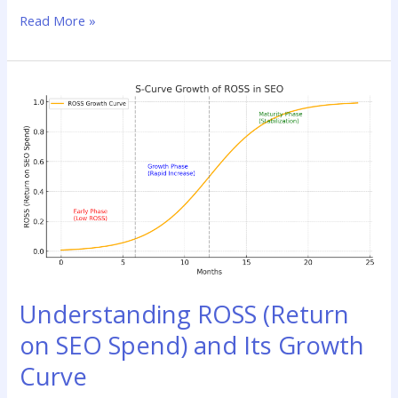
Read More »
Understanding
ROSS
(Return
on
SEO
Spend)
and
Its
Growth
Curve
Understanding ROSS (Return
on SEO Spend) and Its Growth
Curve