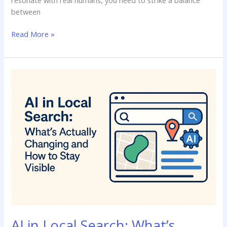
between
Read More »
AI
in
Local
Search:
What’s
Actually
Changing
and
How
to
Stay
Visible
AI in Local Search: What’s