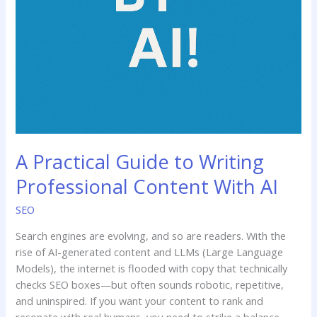
A Practical Guide to Writing
Professional Content With AI
SEO
Search engines are evolving, and so are readers. With the
rise of AI-generated content and LLMs (Large Language
Models), the internet is flooded with copy that technically
checks SEO boxes—but often sounds robotic, repetitive,
and uninspired. If you want your content to rank and
resonate with real humans, you need to strike a balance