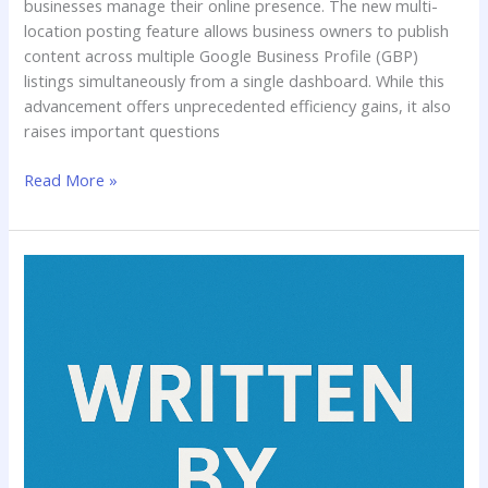
businesses manage their online presence. The new multi-
location posting feature allows business owners to publish
content across multiple Google Business Profile (GBP)
listings simultaneously from a single dashboard. While this
advancement offers unprecedented efficiency gains, it also
raises important questions
Read More »
A
Practical
Guide
to
Writing
Professional
Content
With
AI