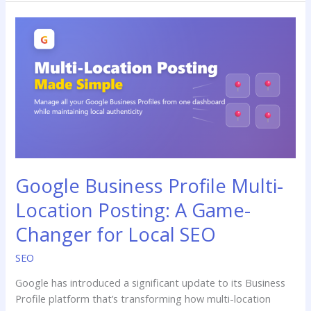
Google
Business
Profile
Multi-
Location
Posting:
A
Game-
Changer
for
Google Business Profile Multi-
Local
SEO
Location Posting: A Game-
Changer for Local SEO
SEO
Google has introduced a significant update to its Business
Profile platform that’s transforming how multi-location