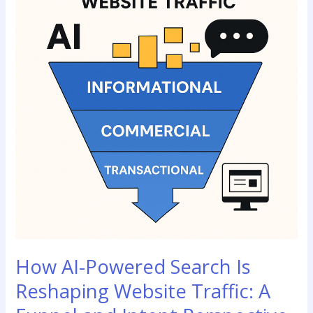
Search
Is
Reshaping
Website
Traffic:
A
Funnel
and
Intent
Perspective
How AI-Powered Search Is
Reshaping Website Traffic: A