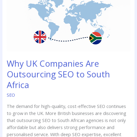
Outsourcing
SEO
to
South
Africa
Why UK Companies Are
Outsourcing SEO to South
Africa
SEO
The demand for high-quality, cost-effective SEO continues
to grow in the UK. More British businesses are discovering
that outsourcing SEO to South African agencies is not only
affordable but also delivers strong performance and
personalised service. With deep SEO expertise, excellent