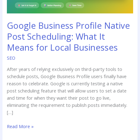
Means
for
Local
Google Business Profile Native
Businesses
Post Scheduling: What It
Means for Local Businesses
SEO
After years of relying exclusively on third-party tools to
schedule posts, Google Business Profile users finally have
reason to celebrate. Google is currently testing a native
post scheduling feature that will allow users to set a date
and time for when they want their post to go live,
eliminating the requirement to publish posts immediately.
[…]
Read More »