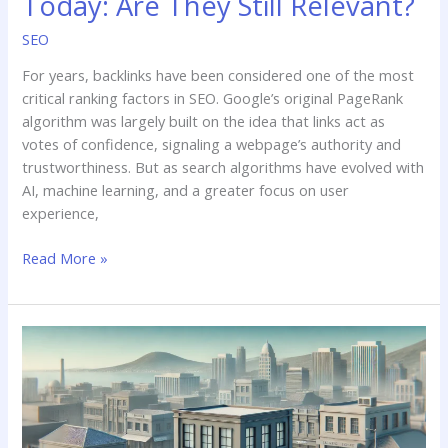
Today: Are They Still Relevant?
of
Backlinks
SEO
in
For years, backlinks have been considered one of the most
SEO
critical ranking factors in SEO. Google’s original PageRank
Today:
algorithm was largely built on the idea that links act as
Are
votes of confidence, signaling a webpage’s authority and
They
trustworthiness. But as search algorithms have evolved with
Still
AI, machine learning, and a greater focus on user
Relevant?
experience,
Read More »
Navigating
the
Impact
of
AI