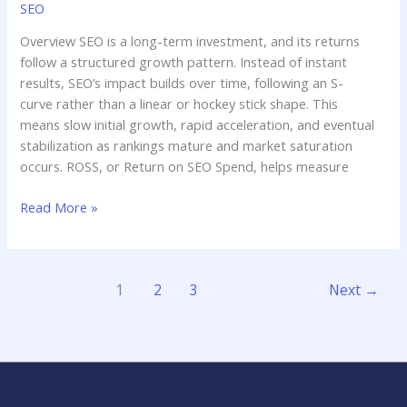
SEO
Overview SEO is a long-term investment, and its returns
follow a structured growth pattern. Instead of instant
results, SEO’s impact builds over time, following an S-
curve rather than a linear or hockey stick shape. This
means slow initial growth, rapid acceleration, and eventual
stabilization as rankings mature and market saturation
occurs. ROSS, or Return on SEO Spend, helps measure
Read More »
1
2
3
Next
→