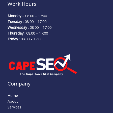
Work Hours
Monday
– 08.00 – 17:00
Tuesday
: 08.00 – 17:00
Wednesday
: 08.00 – 17:00
Thursday
: 08.00 – 17:00
Friday
: 08.00 – 17:00
Company
Home
About
Services