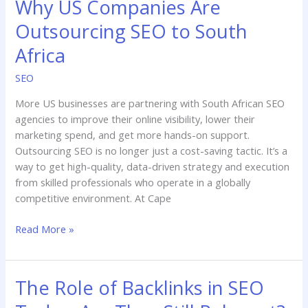
Why US Companies Are
Outsourcing SEO to South
Africa
SEO
More US businesses are partnering with South African SEO
agencies to improve their online visibility, lower their
marketing spend, and get more hands-on support.
Outsourcing SEO is no longer just a cost-saving tactic. It’s a
way to get high-quality, data-driven strategy and execution
from skilled professionals who operate in a globally
competitive environment. At Cape
Read More »
The Role of Backlinks in SEO
The
Role