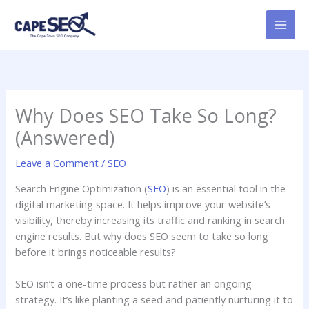
Skip
to
content
Why Does SEO Take So Long?
(Answered)
Leave a Comment
/
SEO
Search Engine Optimization (
SEO
) is an essential tool in the
digital marketing space. It helps improve your website’s
visibility, thereby increasing its traffic and ranking in search
engine results. But why does SEO seem to take so long
before it brings noticeable results?
SEO isn’t a one-time process but rather an ongoing
strategy. It’s like planting a seed and patiently nurturing it to