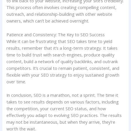
to link back to your website, increasing your site’s credibility.
This process often involves creating compelling content,
outreach, and relationship-building with other website
owners, which can’t be achieved overnight.
Patience and Consistency: The Key to SEO Success
While it can be frustrating that SEO takes time to yield
results, remember that it’s a long-term strategy. It takes
time to build trust with search engines, produce quality
content, build a network of quality backlinks, and outrank
competitors. It’s crucial to remain patient, consistent, and
flexible with your SEO strategy to enjoy sustained growth
over time.
In conclusion, SEO is a marathon, not a sprint. The time it
takes to see results depends on various factors, including
the competition, your current SEO status, and how
effectively you adapt to evolving SEO practices. The results
may not be instantaneous, but when they arrive, they’re
worth the wait.