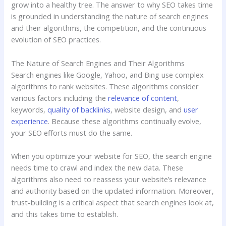
grow into a healthy tree. The answer to why SEO takes time
is grounded in understanding the nature of search engines
and their algorithms, the competition, and the continuous
evolution of SEO practices.
The Nature of Search Engines and Their Algorithms
Search engines like Google, Yahoo, and Bing use complex
algorithms to rank websites. These algorithms consider
various factors including the
relevance of content
,
keywords,
quality of backlinks
, website design, and
user
experience
. Because these algorithms continually evolve,
your SEO efforts must do the same.
When you optimize your website for SEO, the search engine
needs time to crawl and index the new data. These
algorithms also need to reassess your website’s relevance
and authority based on the updated information. Moreover,
trust-building is a critical aspect that search engines look at,
and this takes time to establish.