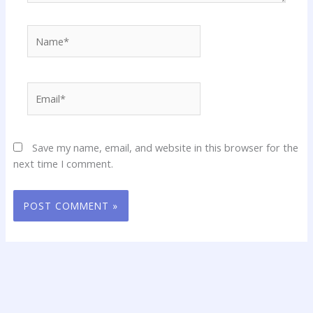
Name*
Email*
Save my name, email, and website in this browser for the
next time I comment.