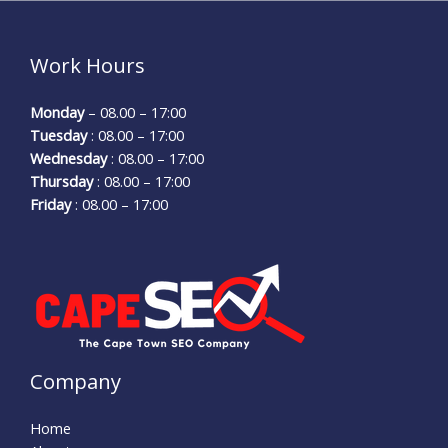
Work Hours
Monday
– 08.00 – 17:00
Tuesday
: 08.00 – 17:00
Wednesday
: 08.00 – 17:00
Thursday
: 08.00 – 17:00
Friday
: 08.00 – 17:00
Company
Home