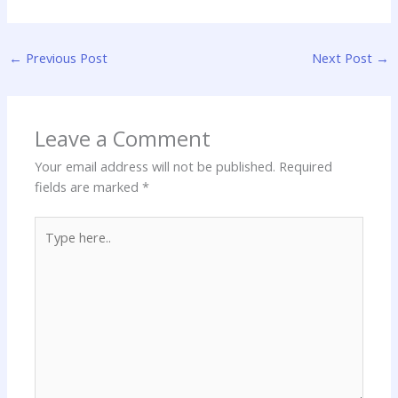
←
Previous Post
Next Post
→
Leave a Comment
Your email address will not be published.
Required
fields are marked
*
Type
here..