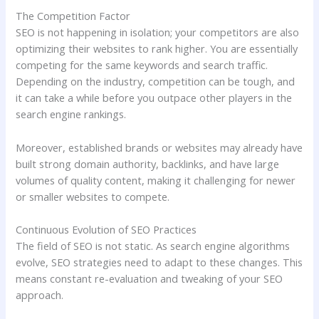
The Competition Factor
SEO is not happening in isolation; your competitors are also
optimizing their websites to rank higher. You are essentially
competing for the same keywords and search traffic.
Depending on the industry, competition can be tough, and
it can take a while before you outpace other players in the
search engine rankings.
Moreover, established brands or websites may already have
built strong domain authority, backlinks, and have large
volumes of quality content, making it challenging for newer
or smaller websites to compete.
Continuous Evolution of SEO Practices
The field of SEO is not static. As search engine algorithms
evolve, SEO strategies need to adapt to these changes. This
means constant re-evaluation and tweaking of your SEO
approach.