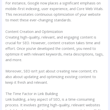
For instance, Google now places a significant emphasis on
mobile-first indexing, user experience, and Core Web Vitals.
This necessitates continuous optimization of your website
to meet these ever-changing standards.
Content Creation and Optimization
Creating high-quality, relevant, and engaging content is
crucial for SEO. However, content creation takes time and
effort. Once you’ve developed the content, you need to
optimize it with relevant keywords, meta descriptions, tags,
and more.
Moreover, SEO isn’t just about creating new content; it’s
also about updating and optimizing existing content to
keep it fresh and relevant.
The Time Factor in Link Building
Link building, a key aspect of SEO, is a time-consuming
process. It involves getting high-quality, relevant websites