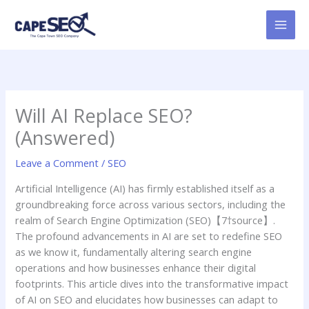
Skip
to
content
Will AI Replace SEO?
(Answered)
Leave a Comment
/
SEO
Artificial Intelligence (AI) has firmly established itself as a
groundbreaking force across various sectors, including the
realm of Search Engine Optimization (SEO)【7†source】.
The profound advancements in AI are set to redefine SEO
as we know it, fundamentally altering search engine
operations and how businesses enhance their digital
footprints. This article dives into the transformative impact
of AI on SEO and elucidates how businesses can adapt to