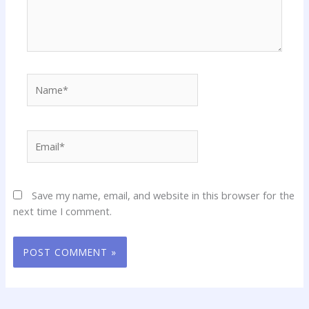
Name*
Email*
Save my name, email, and website in this browser for the
next time I comment.