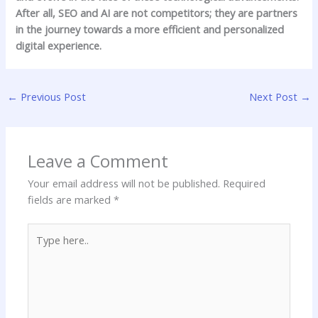
After all, SEO and AI are not competitors; they are partners
in the journey towards a more efficient and personalized
digital experience.
←
Previous Post
Next Post
→
Leave a Comment
Your email address will not be published.
Required
fields are marked
*
Type
here..