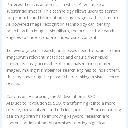
Pinterest Lens, is another area where AI will make a
substantial impact. This technology allows users to search
for products and information using images rather than text.
AI-powered image recognition technology can identify
objects within images, simplifying the process for search
engines to understand and index visual content.
To leverage visual search, businesses need to optimize their
imageswith relevant metadata and ensure their visual
content is easily accessible. AI can analyze and optimize
images, making it simpler for search engines to index them,
thereby enhancing the prospects of ranking in visual search
results.
Conclusion: Embracing the AI Revolution in SEO
AI is set to revolutionize SEO, transforming it into a more
precise, personalized, and efficient process. From enhancing
search algorithms to improving keyword research and
content optimization, AI promises to bring significant