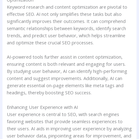
Keyword research and content optimization are pivotal to
effective SEO. AI not only simplifies these tasks but also
significantly improves their outcomes. It can comprehend
semantic relationships between keywords, identify search
trends, and predict user behavior, which helps streamline
and optimize these crucial SEO processes.
AI-powered tools further assist in content optimization,
ensuring content is both relevant and engaging for users.
By studying user behavior, AI can identify high-performing
content and suggest improvements. Additionally, AI can
generate essential on-page elements like meta tags and
headings, thereby boosting SEO success.
Enhancing User Experience with AI
User experience is central to SEO, with search engines
favoring websites that provide seamless experiences to
their users. AI aids in improving user experience by analyzing
user behavior data, pinpointing areas for improvement, and