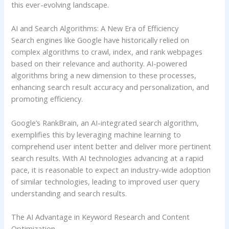
this ever-evolving landscape.
AI and Search Algorithms: A New Era of Efficiency
Search engines like Google have historically relied on
complex algorithms to crawl, index, and rank webpages
based on their relevance and authority. AI-powered
algorithms bring a new dimension to these processes,
enhancing search result accuracy and personalization, and
promoting efficiency.
Google’s RankBrain, an AI-integrated search algorithm,
exemplifies this by leveraging machine learning to
comprehend user intent better and deliver more pertinent
search results. With AI technologies advancing at a rapid
pace, it is reasonable to expect an industry-wide adoption
of similar technologies, leading to improved user query
understanding and search results.
The AI Advantage in Keyword Research and Content
Optimization