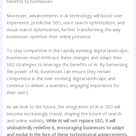
benefits to businesses.
Moreover, advancements in AI technology will boost user
experience, predictive SEO, voice search optimization, and
visual search optimization, further transforming the way
businesses optimize their online presence.
To stay competitive in the rapidly evolving digital landscape,
businesses must embrace these changes and adapt their
SEO strategies to leverage the benefits of AI. By harnessing
the power of AI, businesses can ensure they remain
competitive in the ever-evolving digital landscape and
continue to deliver a seamless, engaging experience for
their users.
As we look to the future, the integration of AI in SEO will
become increasingly crucial, shaping the future of search
and online visibility.
While AI will not replace SEO, it will
undoubtedly redefine it, encouraging businesses to adapt
and evolve in the face of these technological advancements.