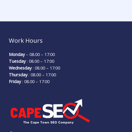
Work Hours
Monday
– 08.00 – 17:00
Tuesday
: 08.00 – 17:00
Wednesday
: 08.00 – 17:00
Thursday
: 08.00 – 17:00
Friday
: 08.00 – 17:00