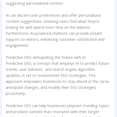
suggesting personalized content.
AI can discern user preferences and offer personalized
content suggestions, ensuring users find what they’re
looking for and spend more time on the website.
Furthermore, AI-powered chatbots can provide instant
support to visitors, enhancing customer satisfaction and
engagement.
Predictive SEO: Anticipating the Future with AI
Predictive SEO, a concept that employs AI to predict future
trends, user behavior, and search engine algorithm
updates, is set to revolutionize SEO strategies. This
approach empowers businesses to stay ahead of the curve,
anticipate changes, and modify their SEO strategies
proactively..
Predictive SEO can help businesses pinpoint trending topics
and produce content that resonates with their target