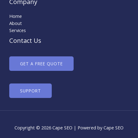
Company
Home
About
Services
Contact Us
GET A FREE QUOTE
SUPPORT
Copyright © 2026 Cape SEO | Powered by Cape SEO