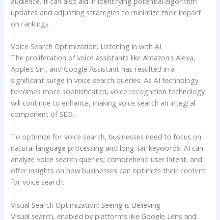
audience. It can also aid in identifying potential algorithm
updates and adjusting strategies to minimize their impact
on rankings.
Voice Search Optimization: Listening in with AI
The proliferation of voice assistants like Amazon’s Alexa,
Apple’s Siri, and Google Assistant has resulted in a
significant surge in voice search queries. As AI technology
becomes more sophisticated, voice recognition technology
will continue to enhance, making voice search an integral
component of SEO.
To optimize for voice search, businesses need to focus on
natural language processing and long-tail keywords. AI can
analyze voice search queries, comprehend user intent, and
offer insights on how businesses can optimize their content
for voice search.
Visual Search Optimization: Seeing is Believing
Visual search, enabled by platforms like Google Lens and